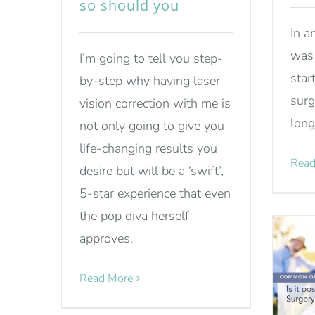
so should you
In a
was 
I’m going to tell you step-
star
by-step why having laser
surg
vision correction with me is
long
not only going to give you
life-changing results you
Read
desire but will be a ‘swift’,
5-star experience that even
the pop diva herself
approves.
Read More