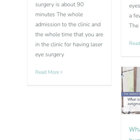
surgery is about 90
eyes
minutes The whole
a fe
admission to the clinic and
The 
the whole time that you are
Read
in the clinic for having laser
eye surgery
Read More
Wha