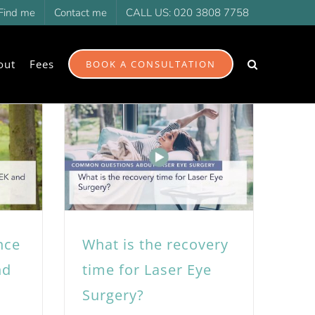
Find me
Contact me
CALL US: 020 3808 7758
out
Fees
BOOK A CONSULTATION
nce
What is the recovery
nd
time for Laser Eye
Surgery?