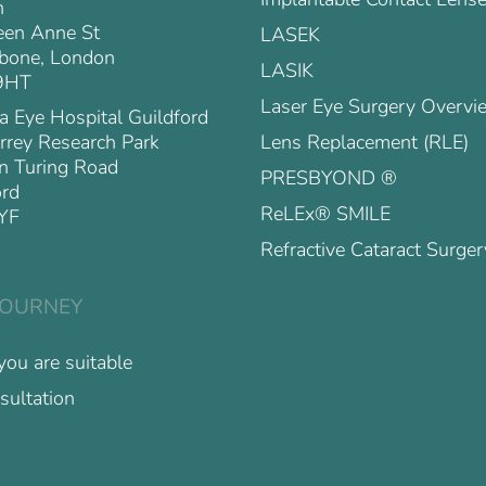
n
en Anne St
LASEK
bone, London
LASIK
9HT
Laser Eye Surgery Overvi
a Eye Hospital Guildford
Lens Replacement (RLE)
rrey Research Park
n Turing Road
PRESBYOND ®
ord
ReLEx® SMILE
YF
Refractive Cataract Surger
JOURNEY
 you are suitable
sultation