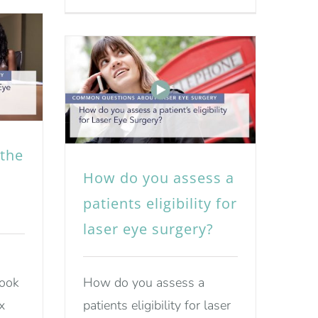
the
How do you assess a
patients eligibility for
laser eye surgery?
look
How do you assess a
x
patients eligibility for laser