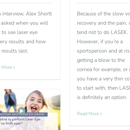
n interview, Alex Shortt
Because of the slow vi
asked when you will
recovery and the pain,
t to see laser eye
tend not to do LASEK.
ery results and how
However, if you’re a
 results last.
sportsperson and at ris
getting a blow to the
 More
cornea for example, or i
you have a very thin c
to start with, then LA
is definitely an option.
Read More