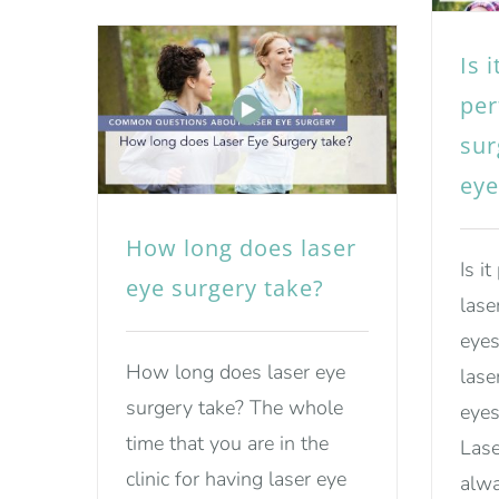
Is 
per
sur
eye
How long does laser
Is i
eye surgery take?
lase
eyes
How long does laser eye
lase
surgery take? The whole
eyes
time that you are in the
Lase
clinic for having laser eye
alwa