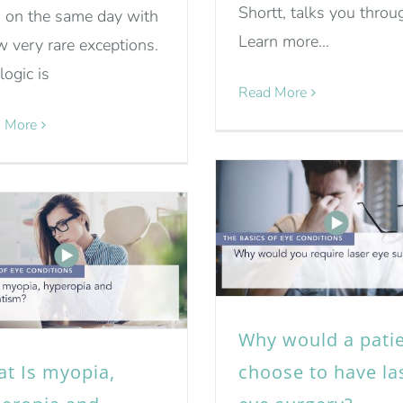
Shortt, talks you throug
 on the same day with
Learn more...
w very rare exceptions.
logic is
Read More
 More
Why would a pati
t Is myopia,
choose to have la