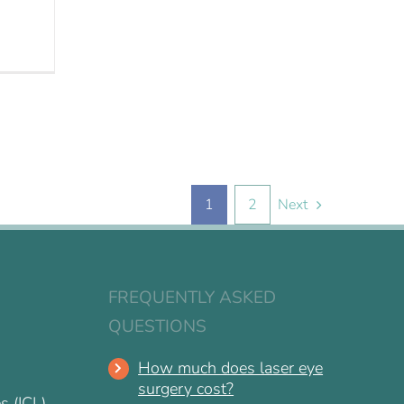
1
2
Next
FREQUENTLY ASKED
QUESTIONS
How much does laser eye
surgery cost?
s (ICL)