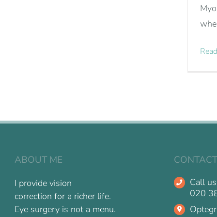
Myop
wher
Read
ABOUT ME
CONTACT
Call us
I provide vision
020 3
correction for a richer life.
Optegr
Eye surgery is not a menu.