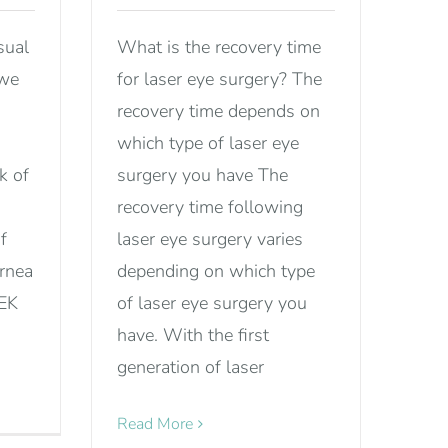
sual
What is the recovery time
 we
for laser eye surgery? The
recovery time depends on
which type of laser eye
k of
surgery you have The
recovery time following
f
laser eye surgery varies
ornea
depending on which type
SEK
of laser eye surgery you
have. With the first
generation of laser
Read More