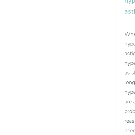
hyp
ast
What
hype
asti
hype
as s
long
hype
are 
prob
rea
need