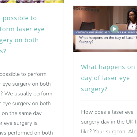
it possible to
form laser eye
gery on both
s?
What happens on 
t possible to perform
day of laser eye
r eye surgery on both
surgery?
? We usually perform
r eye surgery on both
How does a laser eye
 on the same day
surgery day in the UK 
r eye surgery is
like? Your surgeon, Ale
ys performed on both