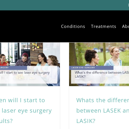
Conditions
Treatments
Ab
n will I start to
Whats the differe
 laser eye surgery
between LASEK a
ults?
LASIK?