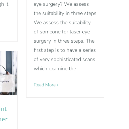
h it.
eye surgery? We assess
the suitability in three steps
We assess the suitability
of someone for laser eye
surgery in three steps. The
first step is to have a series
of very sophisticated scans
which examine the
Read More
ent
ser