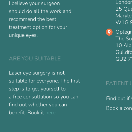
Londo
I believe your surgeon
25 Que
should do all the work and
Maryle
recommend the best
W1G 
treatment option for your
Optegr
unique eyes.
The Su
10 Ala
Guildf
ARE YOU SUITABLE
GU2 7
Laser eye surgery is not
suitable for everyone. The first
PATIENT 
step is to get yourself to
a free consultation so you can
Find out if
find out whether you can
Book a con
benefit. Book it
here