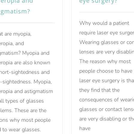
eropia and
eye surgery?
igmatism?
Why would a patient
require laser eye surge
 are myopia,
Wearing glasses or con
ropia, and
lenses are very disabli
gmatism? Myopia and
The reason why most
ropia are also known
people choose to have
hort-sightedness and
laser eye surgery is tha
-sightedness. Myopia,
they find that the
ropia and astigmatism
consequences of weari
all types of glasses
glasses or contact len
lems. These are the
are very disabling or t
sons why most people
have
 to wear glasses.