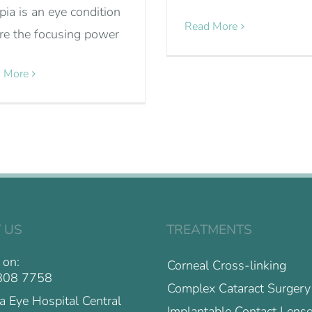
ia is an eye condition
Read More
e the focusing power
 More
 US
TREATMENTS
 on:
Corneal Cross-linking
808 7758
Complex Cataract Surgery
a Eye Hospital Central
Implantable Contact Lense