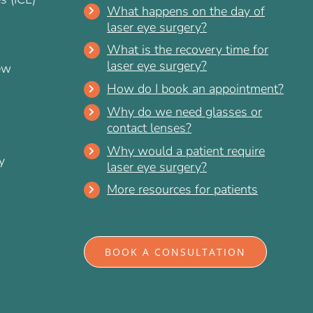
What happens on the day of
laser eye surgery?
What is the recovery time for
laser eye surgery?
ew
How do I book an appointment?
Why do we need glasses or
contact lenses?
Why would a patient require
y
laser eye surgery?
More resources for patients
BOOK A CONSULTATION