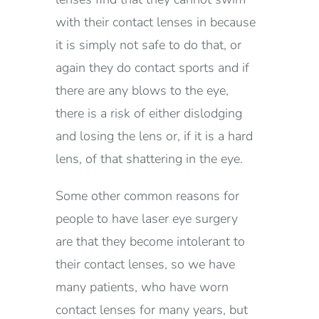
with their contact lenses in because
it is simply not safe to do that, or
again they do contact sports and if
there are any blows to the eye,
there is a risk of either dislodging
and losing the lens or, if it is a hard
lens, of that shattering in the eye.
Some other common reasons for
people to have laser eye surgery
are that they become intolerant to
their contact lenses, so we have
many patients, who have worn
contact lenses for many years, but