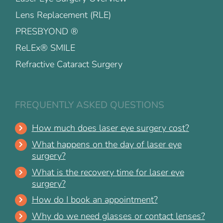
Lens Replacement (RLE)
PRESBYOND ®
ReLEx® SMILE
Refractive Cataract Surgery
FREQUENTLY ASKED QUESTIONS
How much does laser eye surgery cost?
What happens on the day of laser eye
surgery?
What is the recovery time for laser eye
surgery?
How do I book an appointment?
Why do we need glasses or contact lenses?