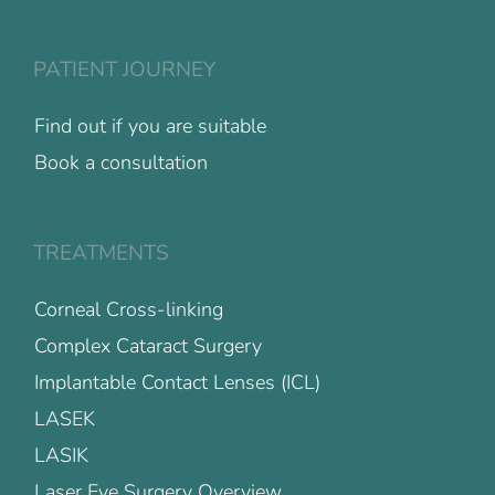
PATIENT JOURNEY
Find out if you are suitable
Book a consultation
TREATMENTS
Corneal Cross-linking
Complex Cataract Surgery
Implantable Contact Lenses (ICL)
LASEK
LASIK
Laser Eye Surgery Overview