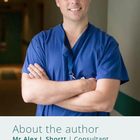
About the author
Mr Alex J. Shortt
| Consultant