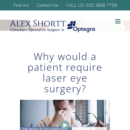
Skip
Find me
Contact me
CALL US: 020 3808 7758
to
content
Why would a
patient require
laser eye
surgery?