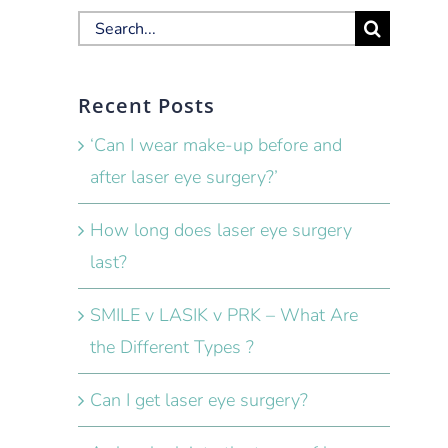
Search
for:
Recent Posts
‘Can I wear make-up before and
after laser eye surgery?’
How long does laser eye surgery
last?
SMILE v LASIK v PRK – What Are
the Different Types ?
Can I get laser eye surgery?