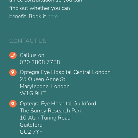
find out whether you can
benefit. Book it
here
CONTACT US
Call us on:
020 3808 7758
Optegra Eye Hospital Central London
25 Queen Anne St
Marylebone, London
W1G 9HT
Optegra Eye Hospital Guildford
The Surrey Research Park
10 Alan Turing Road
Guildford
GU2 7YF