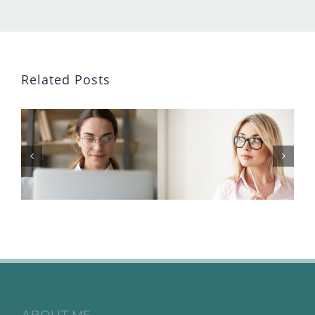
Related Posts