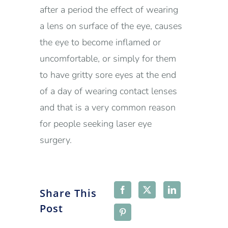
after a period the effect of wearing
a lens on surface of the eye, causes
the eye to become inflamed or
uncomfortable, or simply for them
to have gritty sore eyes at the end
of a day of wearing contact lenses
and that is a very common reason
for people seeking laser eye
surgery.
Share This
Post