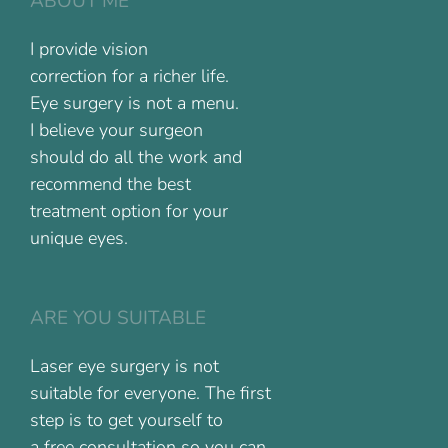
ABOUT ME
I provide vision
correction for a richer life.
Eye surgery is not a menu.
I believe your surgeon
should do all the work and
recommend the best
treatment option for your
unique eyes.
ARE YOU SUITABLE
Laser eye surgery is not
suitable for everyone. The first
step is to get yourself to
a free consultation so you can