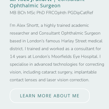
Ophthalmic Surgeon
MB BCh MSc PhD FRCOphth PGDipCatRef
I’m Alex Shortt, a highly trained academic
researcher and Consultant Ophthalmic Surgeon
based in London’s famous Harley Street medical
district. I trained and worked as a consultant for
14 years at London’s Moorfields Eye Hospital. I
specialise in advanced technologies for correcting
vision, including cataract surgery, implantable
contact lenses and laser vision correction.
LEARN MORE ABOUT ME