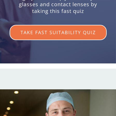
glasses and contact lenses by
taking this fast quiz
TAKE FAST SUITABILITY QUIZ