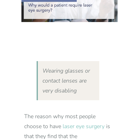
Wearing glasses or
contact lenses are
very disabling
The reason why most people
choose to have
laser eye surgery
is
that they find that the