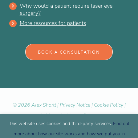
Why would a patient require laser eye
surgery?
More resources for patients
BOOK A CONSULTATION
©
2026 Alex Shortt |
Privacy Notice
|
Cookie Policy
|
Website by
LiveseySolar
This website uses cookies and third-party services.
Find out
more about how our site works and how we put you in
Facebook
X
YouTube
LinkedIn
Yelp