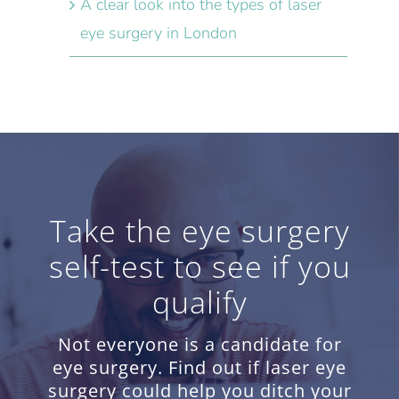
A clear look into the types of laser
eye surgery in London
Take the eye surgery
self-test to see if you
qualify
Not everyone is a candidate for
eye surgery. Find out if laser eye
surgery could help you ditch your