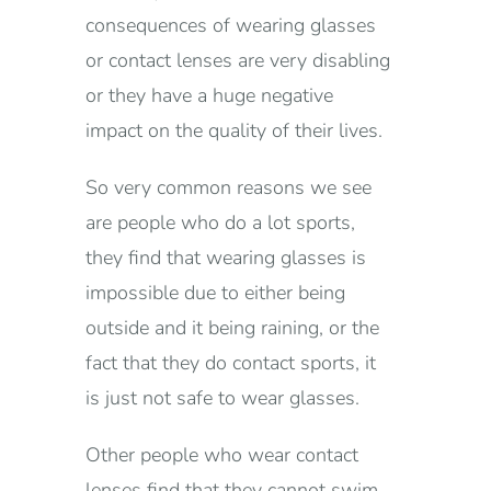
consequences of wearing glasses
or contact lenses are very disabling
or they have a huge negative
impact on the quality of their lives.
So very common reasons we see
are people who do a lot sports,
they find that wearing glasses is
impossible due to either being
outside and it being raining, or the
fact that they do contact sports, it
is just not safe to wear glasses.
Other people who wear contact
lenses find that they cannot swim