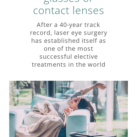
contact lenses
After a 40-year track
record, laser eye surgery
has established itself as
one of the most
successful elective
treatments in the world