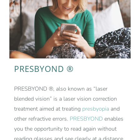
PRESBYOND ®
PRESBYOND ®, also known as “laser
blended vision” is a laser vision correction
treatment aimed at treating
presbyopia
and
other refractive errors.
PRESBYOND
enables
you the opportunity to read again without
reading glasses and see clearly at a distance.