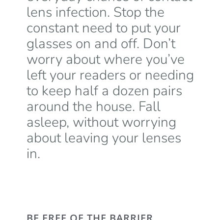
lens infection. Stop the
constant need to put your
glasses on and off. Don’t
worry about where you’ve
left your readers or needing
to keep half a dozen pairs
around the house. Fall
asleep, without worrying
about leaving your lenses
in.
BE FREE OF THE BARRIER