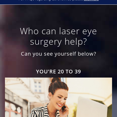
Who can laser eye
surgery help?
Can you see yourself below?
YOU’RE 20 TO 39