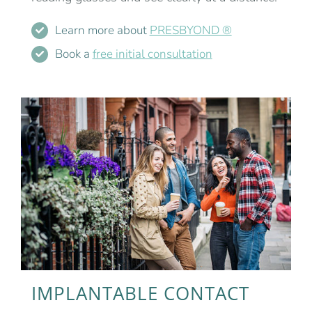
Learn more about
PRESBYOND ®
Book a
free initial consultation
IMPLANTABLE CONTACT