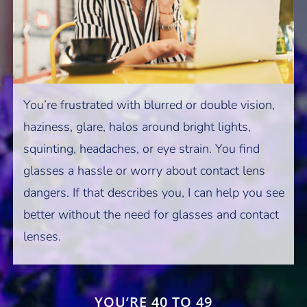
You’re frustrated with blurred or double vision,
haziness, glare, halos around bright lights,
squinting, headaches, or eye strain. You find
glasses a hassle or worry about contact lens
dangers. If that describes you, I can help you see
better without the need for glasses and contact
lenses.
YOU’RE 40 TO 49