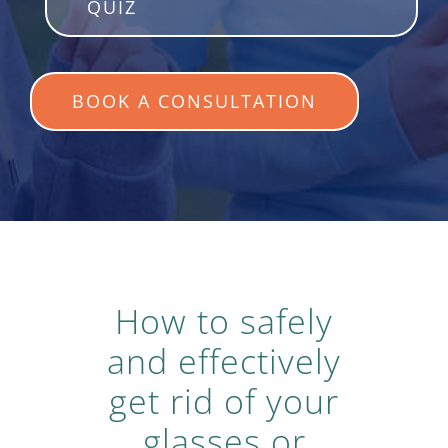
QUIZ
BOOK A CONSULTATION
How to safely
and effectively
get rid of your
glasses or