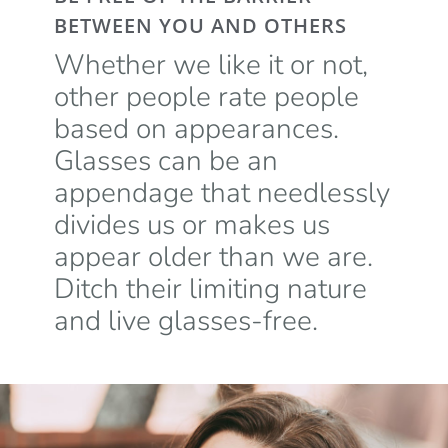
BETWEEN YOU AND OTHERS
Whether we like it or not,
other people rate people
based on appearances.
Glasses can be an
appendage that needlessly
divides us or makes us
appear older than we are.
Ditch their limiting nature
and live glasses-free.