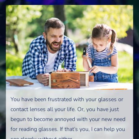
You have been frustrated with your glasses or
contact lenses all your life. Or, you have just
begun to become annoyed with your new need
for reading glasses. If that’s you, I can help you
see clearly without either.