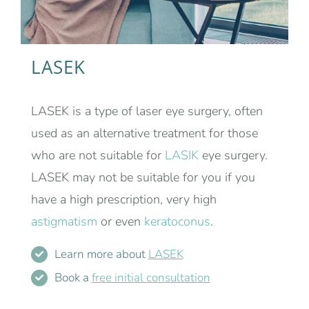
LASEK
LASEK is a type of laser eye surgery, often
used as an alternative treatment for those
who are not suitable for
LASIK
eye surgery.
LASEK may not be suitable for you if you
have a high prescription, very high
astigmatism
or even
keratoconus
.
Learn more about
LASEK
Book a
free initial consultation