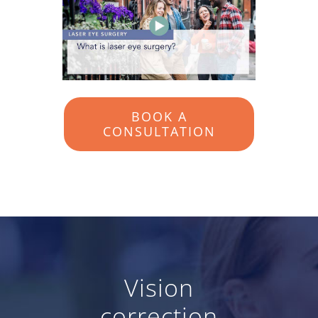
BOOK A
CONSULTATION
Vision
correction