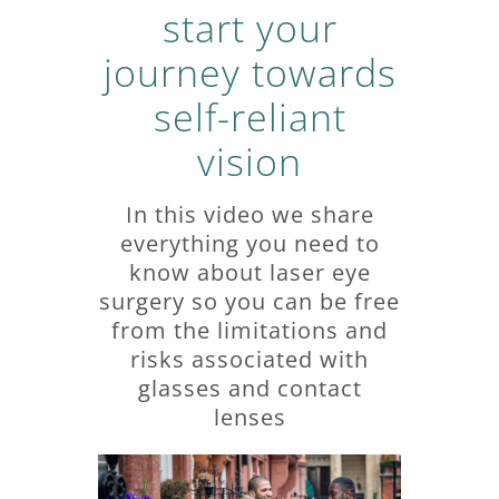
start your
journey towards
self-reliant
vision
In this video we share
everything you need to
know about laser eye
surgery so you can be free
from the limitations and
risks associated with
glasses and contact
lenses