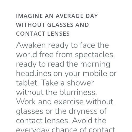
IMAGINE AN AVERAGE DAY
WITHOUT GLASSES AND
CONTACT LENSES
Awaken ready to face the
world free from spectacles,
ready to read the morning
headlines on your mobile or
tablet. Take a shower
without the blurriness.
Work and exercise without
glasses or the dryness of
contact lenses. Avoid the
everyday chance of contact