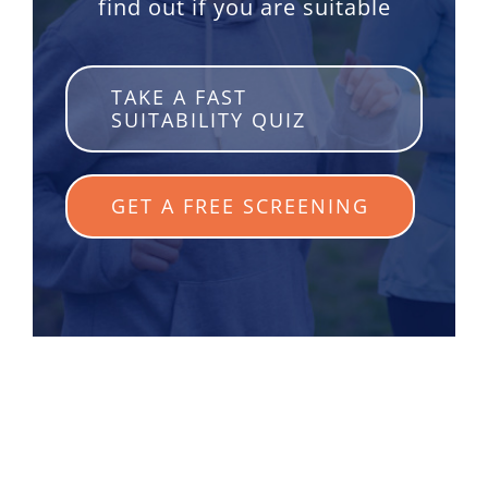
find out if you are suitable
TAKE A FAST
SUITABILITY QUIZ
GET A FREE SCREENING