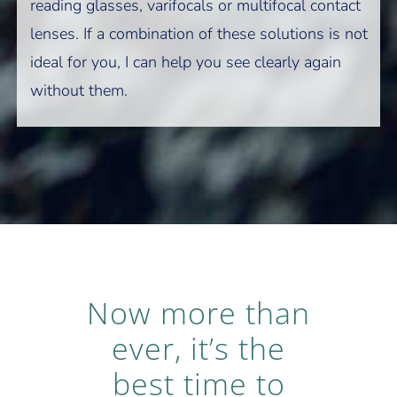
reading glasses, varifocals or multifocal contact
lenses. If a combination of these solutions is not
ideal for you, I can help you see clearly again
without them.
Now more than
ever, it’s the
best time to