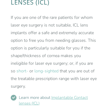
LENSES (ICL)
If you are one of the rare patients for whom
laser eye surgery is not suitable, ICL lens
implants offer a safe and extremely accurate
option to free you from needing glasses. This
option is particularly suitable for you if the
shape/thickness of cornea makes you
ineligible for laser eye surgery; or, if you are
so
short-
or
long-sighted
that you are out of
the treatable prescription range with laser eye
surgery.
Learn more about
Implantable Contact
lenses (ICL)