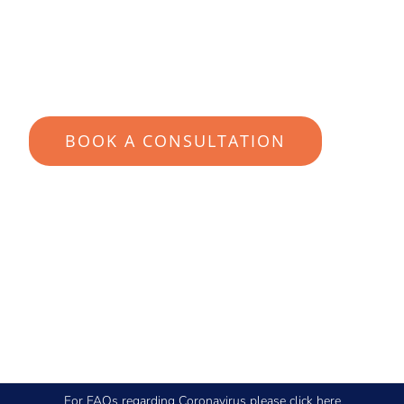
YOUR SUITABILITY IN 60-
SECONDS
BOOK A CONSULTATION
For FAQs regarding Coronavirus please
click here