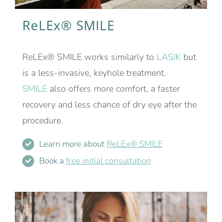
ReLEx® SMILE
ReLEx® SMILE works similarly to
LASIK
but
is a less-invasive, keyhole treatment.
SMILE
also offers more comfort, a faster
recovery and less chance of dry eye after the
procedure.
Learn more about
ReLEx® SMILE
Book a
free initial consultation