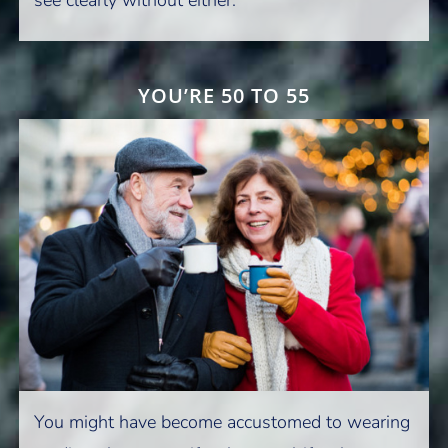
YOU’RE 50 TO 55
You might have become accustomed to wearing