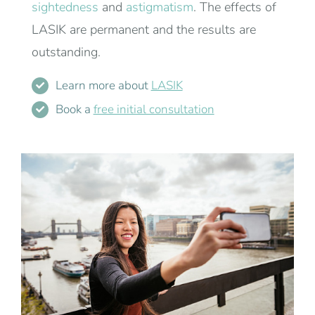
sightedness
and
astigmatism
. The effects of
LASIK are permanent and the results are
outstanding.
Learn more about
LASIK
Book a
free initial consultation