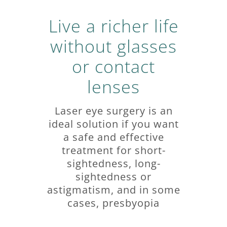
Live a richer life
without glasses
or contact
lenses
Laser eye surgery is an
ideal solution if you want
a safe and effective
treatment for short-
sightedness, long-
sightedness or
astigmatism, and in some
cases, presbyopia