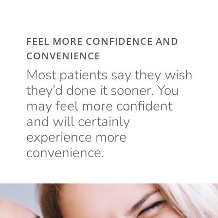
FEEL MORE CONFIDENCE AND
CONVENIENCE
Most patients say they wish
they’d done it sooner. You
may feel more confident
and will certainly
experience more
convenience.