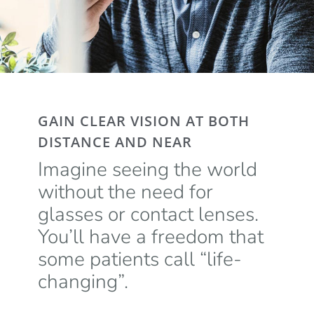
GAIN CLEAR VISION AT BOTH
DISTANCE AND NEAR
Imagine seeing the world
without the need for
glasses or contact lenses.
You’ll have a freedom that
some patients call “life-
changing”.