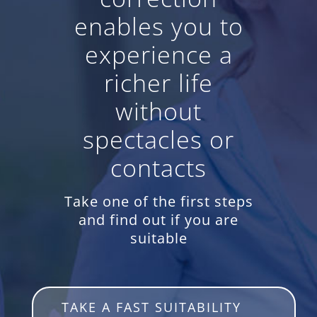
enables you to
experience a
richer life
without
spectacles or
contacts
Take one of the first steps
and find out if you are
suitable
TAKE A FAST SUITABILITY