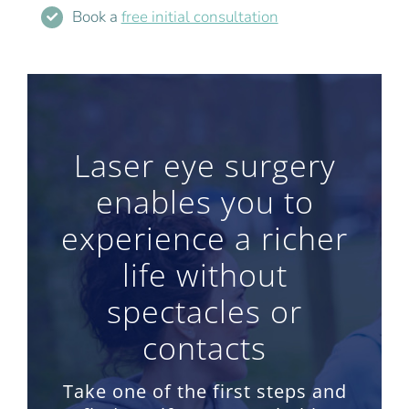
Book a
free initial consultation
Laser eye surgery
enables you to
experience a richer
life without
spectacles or
contacts
Take one of the first steps and