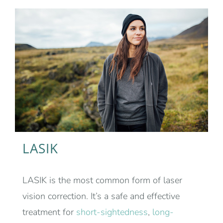
LASIK
LASIK is the most common form of laser
vision correction. It’s a safe and effective
treatment for
short-sightedness
,
long-