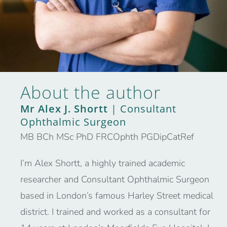
About the author
Mr Alex J. Shortt
| Consultant
Ophthalmic Surgeon
MB BCh MSc PhD FRCOphth PGDipCatRef
I’m Alex Shortt, a highly trained academic
researcher and Consultant Ophthalmic Surgeon
based in London’s famous Harley Street medical
district. I trained and worked as a consultant for