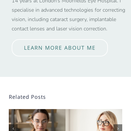
14 years at London’s Moorfields Eye Hospital. I
specialise in advanced technologies for correcting
vision, including cataract surgery, implantable
contact lenses and laser vision correction.
LEARN MORE ABOUT ME
Related Posts