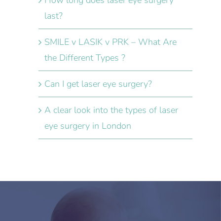
How long does laser eye surgery
last?
SMILE v LASIK v PRK – What Are
the Different Types ?
Can I get laser eye surgery?
A clear look into the types of laser
eye surgery in London