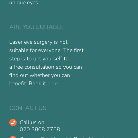
unique eyes.
ARE YOU SUITABLE
Laser eye surgery is not
suitable for everyone. The first
step is to get yourself to
a free consultation so you can
find out whether you can
benefit. Book it
here
CONTACT US
Call us on:
020 3808 7758