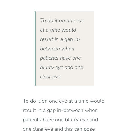
To do it on one eye
at a time would
result in a gap in-
between when
patients have one
blurry eye and one
clear eye
To do it on one eye at a time would
result in a gap in-between when
patients have one blurry eye and
one clear eye and this can pose