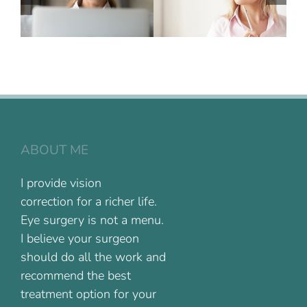
ABOUT ME
I provide vision
correction for a richer life.
Eye surgery is not a menu.
I believe your surgeon
should do all the work and
recommend the best
treatment option for your