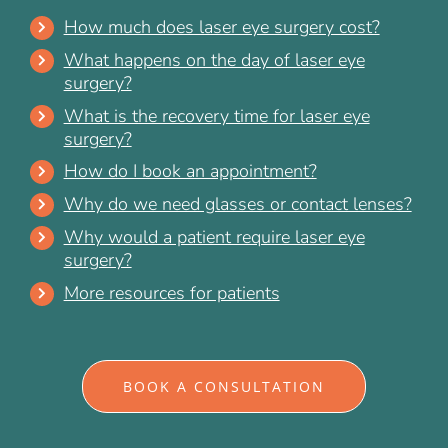
How much does laser eye surgery cost?
What happens on the day of laser eye
surgery?
What is the recovery time for laser eye
surgery?
How do I book an appointment?
Why do we need glasses or contact lenses?
Why would a patient require laser eye
surgery?
More resources for patients
BOOK A CONSULTATION