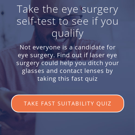
Take the eye surgery
self-test to see if you
qualify
Not everyone is a candidate for
eye surgery. Find out if laser eye
surgery could help you ditch your
glasses and contact lenses by
taking this fast quiz
TAKE FAST SUITABILITY QUIZ