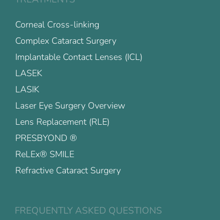
Corneal Cross-linking
Complex Cataract Surgery
Implantable Contact Lenses (ICL)
LASEK
LASIK
Laser Eye Surgery Overview
Lens Replacement (RLE)
PRESBYOND ®
ReLEx® SMILE
Refractive Cataract Surgery
FREQUENTLY ASKED QUESTIONS