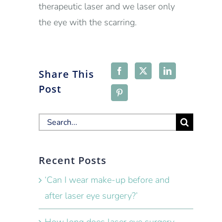
therapeutic laser and we laser only
the eye with the scarring.
Share This
Post
Search
for:
Recent Posts
‘Can I wear make-up before and
after laser eye surgery?’