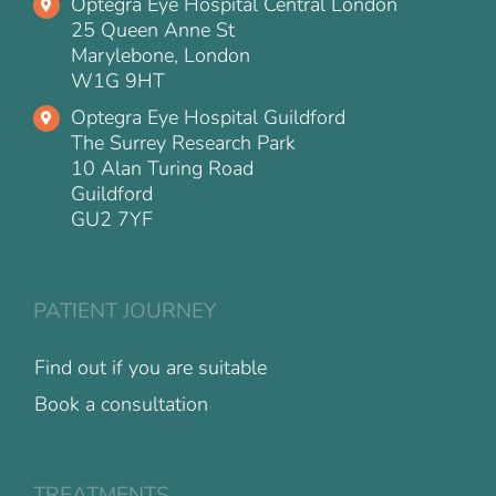
Optegra Eye Hospital Central London
25 Queen Anne St
Marylebone, London
W1G 9HT
Optegra Eye Hospital Guildford
The Surrey Research Park
10 Alan Turing Road
Guildford
GU2 7YF
PATIENT JOURNEY
Find out if you are suitable
Book a consultation
TREATMENTS