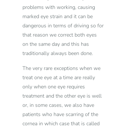
problems with working, causing
marked eye strain and it can be
dangerous in terms of driving so for
that reason we correct both eyes
on the same day and this has
traditionally always been done.
The very rare exceptions when we
treat one eye at a time are really
only when one eye requires
treatment and the other eye is well
or, in some cases, we also have
patients who have scarring of the
cornea in which case that is called