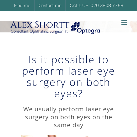
Skip
Find me
Contact me
CALL US: 020 3808 7758
to
content
Is it possible to
perform laser eye
surgery on both
eyes?
We usually perform laser eye
surgery on both eyes on the
same day