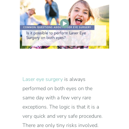
Laser eye surgery
is always
performed on both eyes on the
same day with a few very rare
exceptions. The logic is that it is a
very quick and very safe procedure.
There are only tiny risks involved.