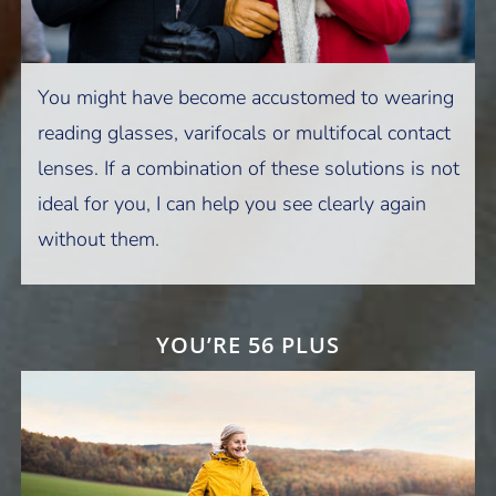
You might have become accustomed to wearing
reading glasses, varifocals or multifocal contact
lenses. If a combination of these solutions is not
ideal for you, I can help you see clearly again
without them.
YOU’RE 56 PLUS