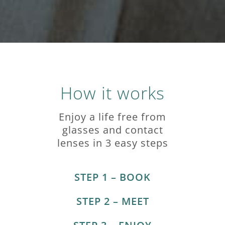
How it works
Enjoy a life free from
glasses and contact
lenses in 3 easy steps
STEP 1 – BOOK
STEP 2 – MEET