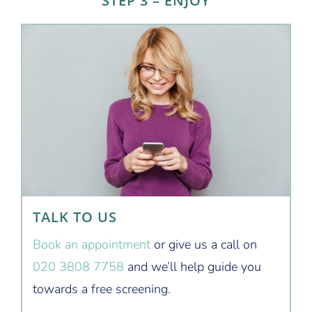
STEP 3 – ENJOY
TALK TO US
Book an appointment
or give us a call on
020 3808 7758
and we’ll help guide you
towards a free screening.