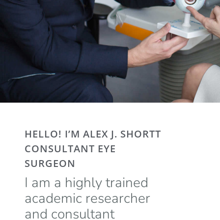
HELLO! I’M ALEX J. SHORTT
CONSULTANT EYE
SURGEON
I am a highly trained
academic researcher
and consultant