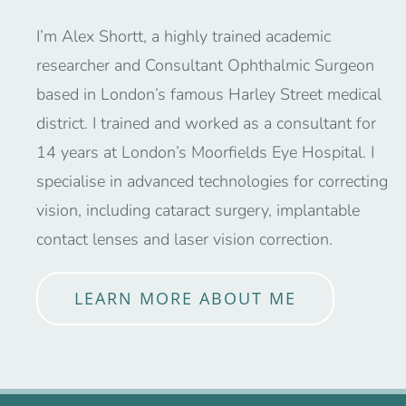
I’m Alex Shortt, a highly trained academic
researcher and Consultant Ophthalmic Surgeon
based in London’s famous Harley Street medical
district. I trained and worked as a consultant for
14 years at London’s Moorfields Eye Hospital. I
specialise in advanced technologies for correcting
vision, including cataract surgery, implantable
contact lenses and laser vision correction.
LEARN MORE ABOUT ME