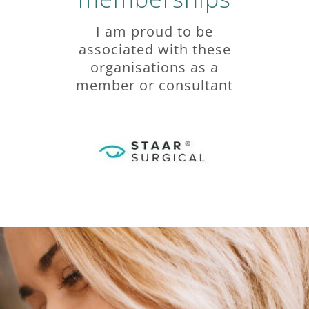
I am proud to be
associated with these
organisations as a
member or consultant