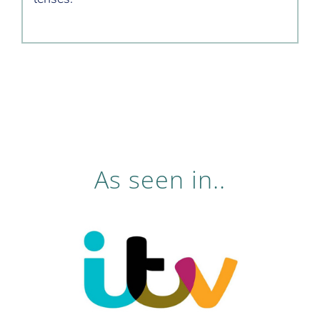
As seen in..