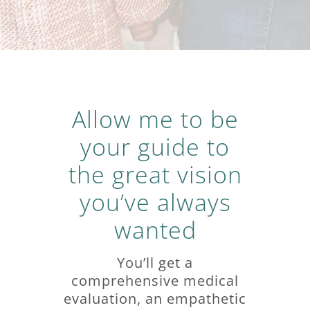
Allow me to be
your guide to
the great vision
you’ve always
wanted
You’ll get a
comprehensive medical
evaluation, an empathetic