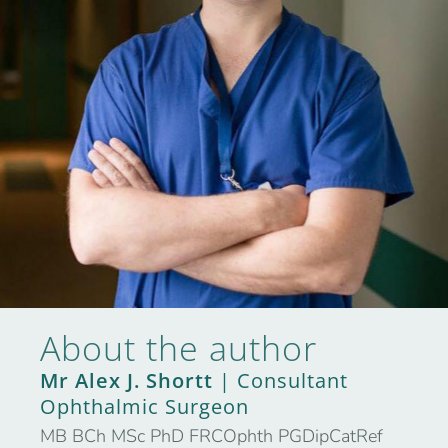
About the author
Mr Alex J. Shortt
| Consultant
Ophthalmic Surgeon
MB BCh MSc PhD FRCOphth PGDipCatRef