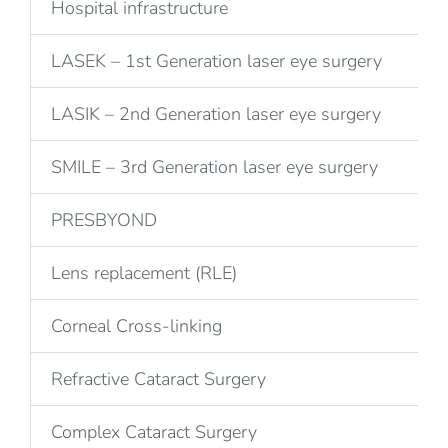
Hospital infrastructure
LASEK – 1st Generation laser eye surgery
LASIK – 2nd Generation laser eye surgery
SMILE – 3rd Generation laser eye surgery
PRESBYOND
Lens replacement (RLE)
Corneal Cross-linking
Refractive Cataract Surgery
Complex Cataract Surgery