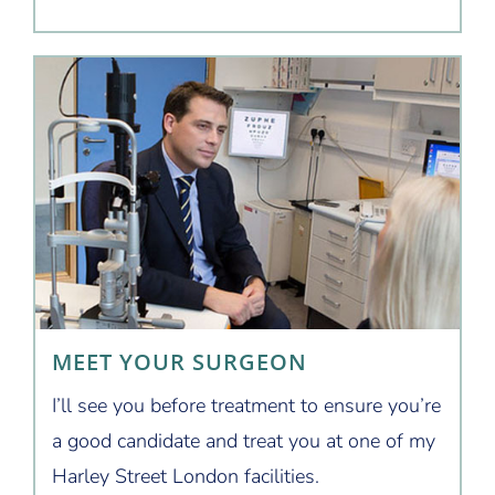
MEET YOUR SURGEON
I’ll see you before treatment to ensure you’re
a good candidate and treat you at one of my
Harley Street London facilities.