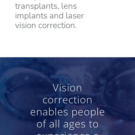
transplants, lens
implants and laser
vision correction.
Vision
correction
enables people
of all ages to