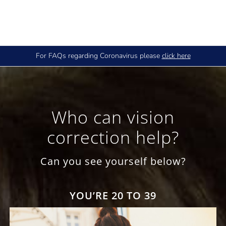
For FAQs regarding Coronavirus please
click here
Who can vision
correction help?
Can you see yourself below?
YOU’RE 20 TO 39