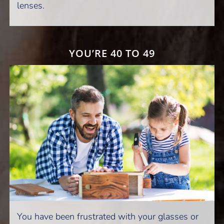
lenses.
YOU’RE 40 TO 49
You have been frustrated with your glasses or