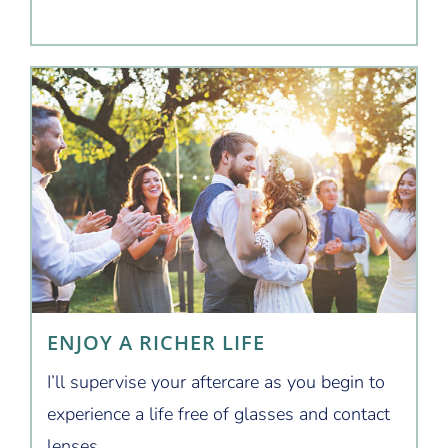
ENJOY A RICHER LIFE
I’ll supervise your aftercare as you begin to
experience a life free of glasses and contact
lenses.