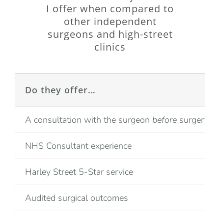
I offer when compared to
other independent
surgeons and high-street
clinics
Do they offer…
A consultation with the surgeon
before
surgery
NHS Consultant experience
Harley Street 5-Star service
Audited surgical outcomes