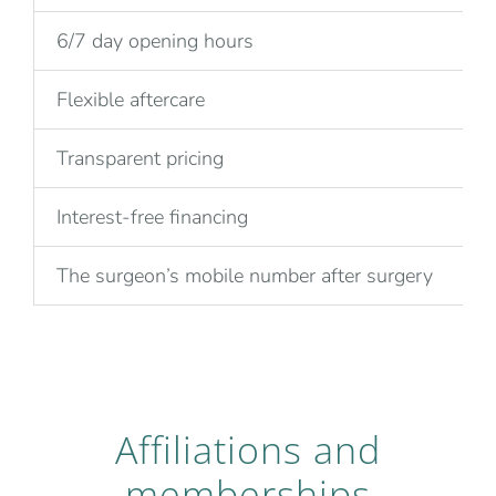
6/7 day opening hours
Flexible aftercare
Transparent pricing
Interest-free financing
The surgeon’s mobile number after surgery
Affiliations and
memberships