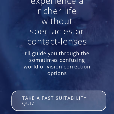
experience a
richer life
without
spectacles or
contact-lenses
I’ll guide you through the
sometimes confusing
world of vision correction
options
TAKE A FAST SUITABILITY
QUIZ