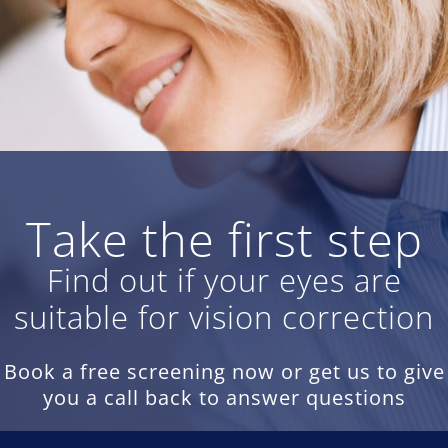
Take the first step
Find out if your eyes are
suitable for vision correction
Book a free screening now or get us to give
you a call back to answer questions