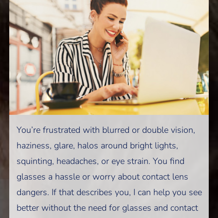
You’re frustrated with blurred or double vision,
haziness, glare, halos around bright lights,
squinting, headaches, or eye strain. You find
glasses a hassle or worry about contact lens
dangers. If that describes you, I can help you see
better without the need for glasses and contact