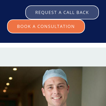
REQUEST A CALL BACK
BOOK A CONSULTATION