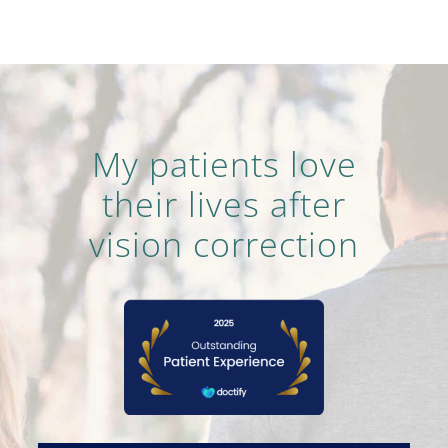
My patients love
their lives after
vision correction