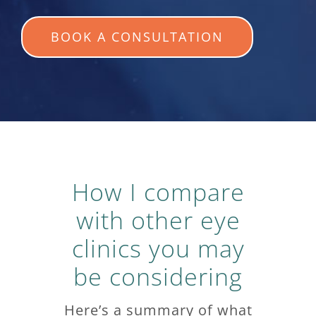
BOOK A CONSULTATION
How I compare
with other eye
clinics you may
be considering
Here’s a summary of what