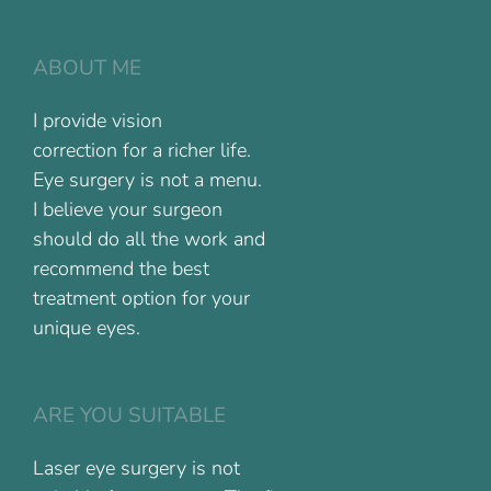
ABOUT ME
I provide vision
correction for a richer life.
Eye surgery is not a menu.
I believe your surgeon
should do all the work and
recommend the best
treatment option for your
unique eyes.
ARE YOU SUITABLE
Laser eye surgery is not