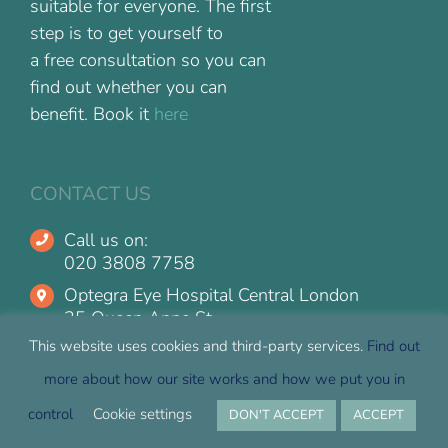
suitable for everyone. The first
step is to get yourself to
a free consultation so you can
find out whether you can
benefit. Book it
here
CONTACT US
Call us on:
020 3808 7758
Optegra Eye Hospital Central London
25 Queen Anne St
Marylebone, London
This website uses cookies and third-party services.
Find out
W1G 9HT
more about how our site works and how we put you in
Optegra Eye Hospital Guildford
control
Cookie settings
DON'T ACCEPT
ACCEPT
The Surrey Research Park
10 Alan Turing Road