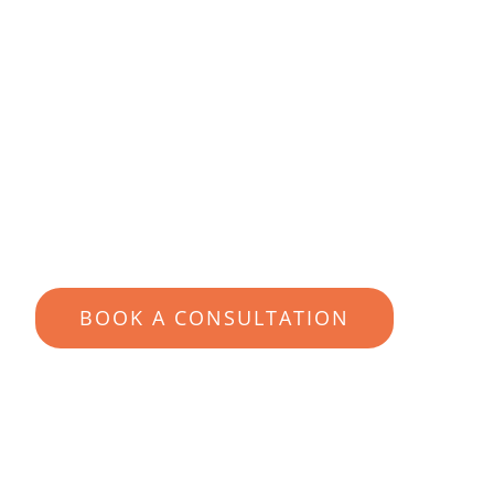
richer life
But first, learn how to become 100%
confident that you’re in expert hands
YOUR SUITABILITY IN 60-
SECONDS
BOOK A CONSULTATION