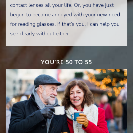
contact lenses all your life. Or, you have just
begun to become annoyed with your new need
for reading glasses. If that’s you, I can help you
see clearly without either.
YOU’RE 50 TO 55