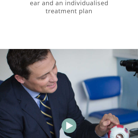
ear and an individualised
treatment plan