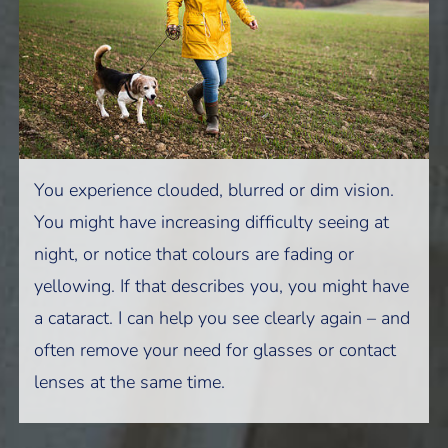
You experience clouded, blurred or dim vision.
You might have increasing difficulty seeing at
night, or notice that colours are fading or
yellowing. If that describes you, you might have
a cataract. I can help you see clearly again – and
often remove your need for glasses or contact
lenses at the same time.