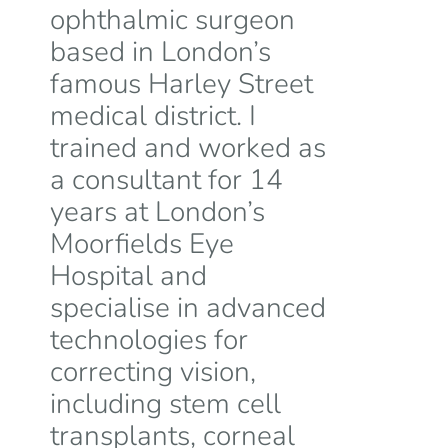
ophthalmic surgeon
based in London’s
famous Harley Street
medical district. I
trained and worked as
a consultant for 14
years at London’s
Moorfields Eye
Hospital and
specialise in advanced
technologies for
correcting vision,
including stem cell
transplants, corneal