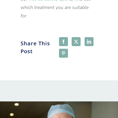
which treatment you are suitable
for.
Share This
Post