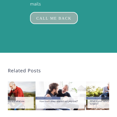
mails
Related Posts