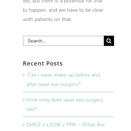
yet, but there is a potential for that
to happen, and we have to be clear
with patients on that.
Search
for:
Recent Posts
‘Can I wear make-up before and
after laser eye surgery?’
How long does laser eye surgery
last?
SMILE v LASIK v PRK – What Are