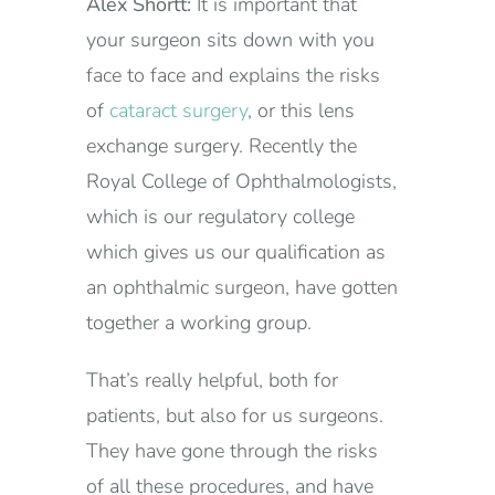
Alex Shortt:
It is important that
your surgeon sits down with you
face to face and explains the risks
of
cataract surgery
, or this lens
exchange surgery. Recently the
Royal College of Ophthalmologists,
which is our regulatory college
which gives us our qualification as
an ophthalmic surgeon, have gotten
together a working group.
That’s really helpful, both for
patients, but also for us surgeons.
They have gone through the risks
of all these procedures, and have