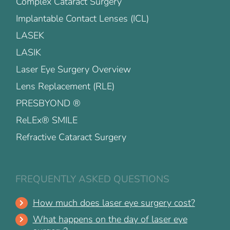
Complex Cataract Surgery
Implantable Contact Lenses (ICL)
LASEK
LASIK
Laser Eye Surgery Overview
Lens Replacement (RLE)
PRESBYOND ®
ReLEx® SMILE
Refractive Cataract Surgery
FREQUENTLY ASKED QUESTIONS
How much does laser eye surgery cost?
What happens on the day of laser eye