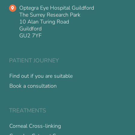
Optegra Eye Hospital Guildford
The Surrey Research Park
10 Alan Turing Road
Guildford
GU2 7YF
PATIENT JOURNEY
Find out if you are suitable
Book a consultation
TREATMENTS
Corneal Cross-linking