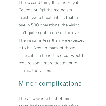
The second thing that the Royal
College of Ophthalmologists
insists we tell patients is that in
one in 500 operations, the vision
isn’t quite right in one of the eyes.
The vision is less than we expected
it to be. Now in many of those
cases, it can be rectified but would
require some more treatment to
correct the vision.
Minor complications
There’s a whole host of minor