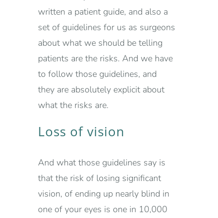
written a patient guide, and also a
set of guidelines for us as surgeons
about what we should be telling
patients are the risks. And we have
to follow those guidelines, and
they are absolutely explicit about
what the risks are.
Loss of vision
And what those guidelines say is
that the risk of losing significant
vision, of ending up nearly blind in
one of your eyes is one in 10,000