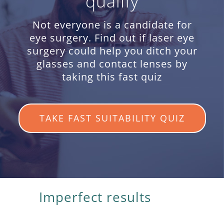
qualify
Not everyone is a candidate for
eye surgery. Find out if laser eye
surgery could help you ditch your
glasses and contact lenses by
taking this fast quiz
TAKE FAST SUITABILITY QUIZ
Imperfect results