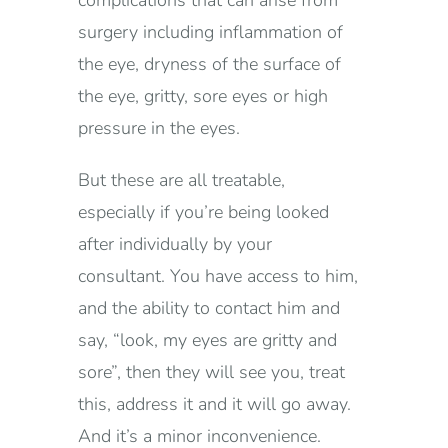
complications that can arise from
surgery including inflammation of
the eye, dryness of the surface of
the eye, gritty, sore eyes or high
pressure in the eyes.
But these are all treatable,
especially if you’re being looked
after individually by your
consultant. You have access to him,
and the ability to contact him and
say, “look, my eyes are gritty and
sore”, then they will see you, treat
this, address it and it will go away.
And it’s a minor inconvenience.