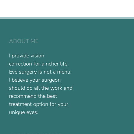
ABOUT ME
I provide vision
correction for a richer life.
Eye surgery is not a menu.
I believe your surgeon
should do all the work and
recommend the best
treatment option for your
unique eyes.