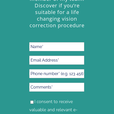
Discover if you’re
suitable for a life
changing vision
correction procedure
I consent to receive
valuable and relevant e-