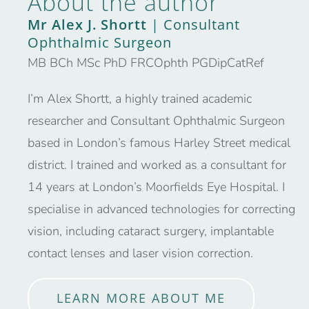
About the author
Mr Alex J. Shortt
| Consultant
Ophthalmic Surgeon
MB BCh MSc PhD FRCOphth PGDipCatRef
I’m Alex Shortt, a highly trained academic
researcher and Consultant Ophthalmic Surgeon
based in London’s famous Harley Street medical
district. I trained and worked as a consultant for
14 years at London’s Moorfields Eye Hospital. I
specialise in advanced technologies for correcting
vision, including cataract surgery, implantable
contact lenses and laser vision correction.
LEARN MORE ABOUT ME