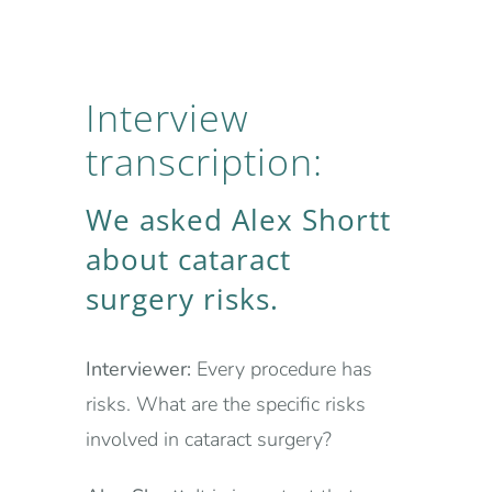
Interview
transcription:
We asked Alex Shortt
about cataract
surgery risks.
Interviewer:
Every procedure has
risks. What are the specific risks
involved in cataract surgery?