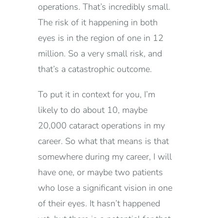
operations. That’s incredibly small.
The risk of it happening in both
eyes is in the region of one in 12
million. So a very small risk, and
that’s a catastrophic outcome.
To put it in context for you, I’m
likely to do about 10, maybe
20,000 cataract operations in my
career. So what that means is that
somewhere during my career, I will
have one, or maybe two patients
who lose a significant vision in one
of their eyes. It hasn’t happened