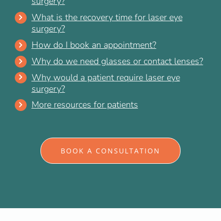
surgery?
What is the recovery time for laser eye
surgery?
How do I book an appointment?
Why do we need glasses or contact lenses?
Why would a patient require laser eye
surgery?
More resources for patients
BOOK A CONSULTATION