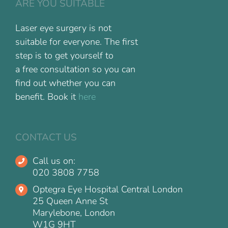
ARE YOU SUITABLE
Laser eye surgery is not
suitable for everyone. The first
step is to get yourself to
a free consultation so you can
find out whether you can
benefit. Book it
here
CONTACT US
Call us on:
020 3808 7758
Optegra Eye Hospital Central London
25 Queen Anne St
Marylebone, London
W1G 9HT