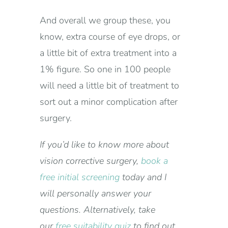
And overall we group these, you
know, extra course of eye drops, or
a little bit of extra treatment into a
1% figure. So one in 100 people
will need a little bit of treatment to
sort out a minor complication after
surgery.
If you’d like to know more about
vision corrective surgery,
book a
free initial screening
today and I
will personally answer your
questions. Alternatively, take
our
free suitability quiz
to find out