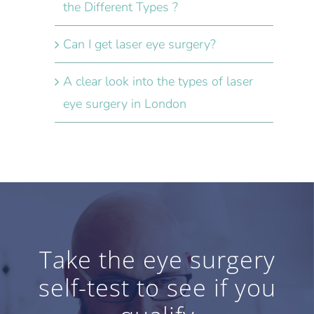
the Different Types ?
Can I get laser eye surgery?
A clear look into the types of laser
eye surgery in London
Take the eye surgery
self-test to see if you