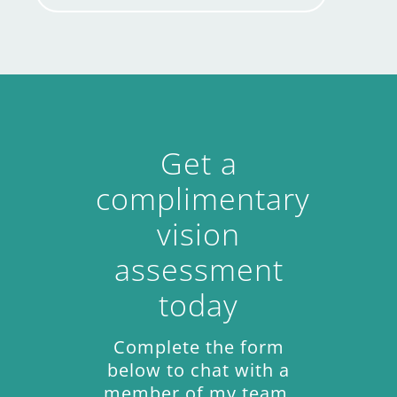
Get a
complimentary
vision
assessment
today
Complete the form
below to chat with a
member of my team.