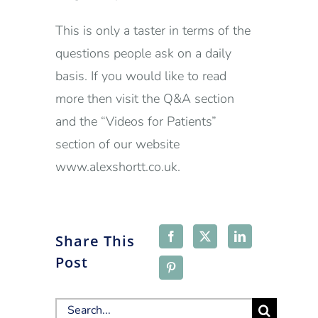
This is only a taster in terms of the
questions people ask on a daily
basis. If you would like to read
more then visit the Q&A section
and the “Videos for Patients”
section of our website
www.alexshortt.co.uk.
Share This
Post
Search