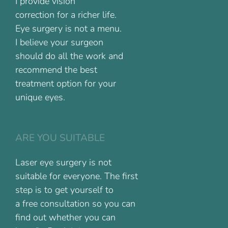
I provide vision
correction for a richer life.
Eye surgery is not a menu.
I believe your surgeon
should do all the work and
recommend the best
treatment option for your
unique eyes.
ARE YOU SUITABLE
Laser eye surgery is not
suitable for everyone. The first
step is to get yourself to
a free consultation so you can
find out whether you can