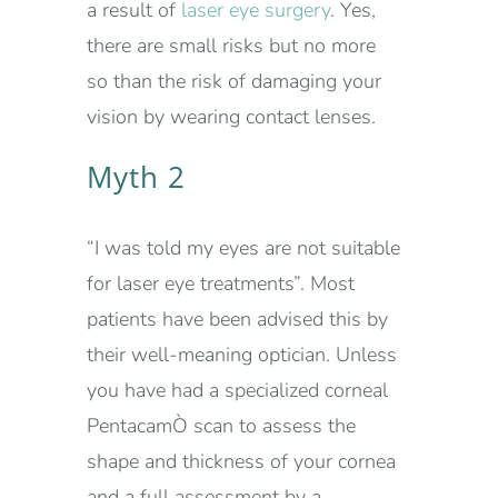
a result of
laser eye surgery
. Yes,
there are small risks but no more
so than the risk of damaging your
vision by wearing contact lenses.
Myth 2
“I was told my eyes are not suitable
for laser eye treatments”. Most
patients have been advised this by
their well-meaning optician. Unless
you have had a specialized corneal
PentacamÒ scan to assess the
shape and thickness of your cornea
and a full assessment by a