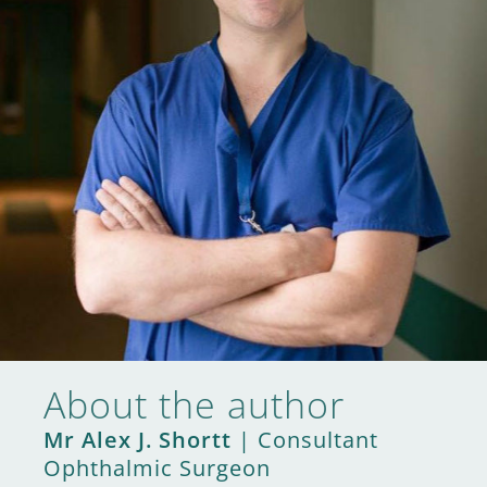
About the author
Mr Alex J. Shortt
| Consultant
Ophthalmic Surgeon