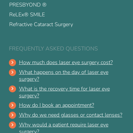
PRESBYOND ®
ReLEx® SMILE
Refractive Cataract Surgery
FREQUENTLY ASKED QUESTIONS
How much does laser eye surgery cost?
What happens on the day of laser eye
surgery?
What is the recovery time for laser eye
surgery?
How do I book an appointment?
Why do we need glasses or contact lenses?
Why would a patient require laser eye