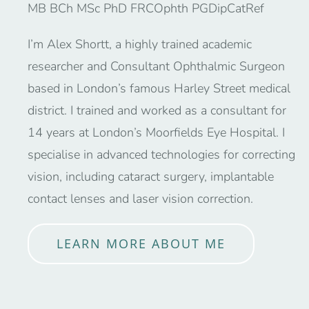
MB BCh MSc PhD FRCOphth PGDipCatRef
I’m Alex Shortt, a highly trained academic
researcher and Consultant Ophthalmic Surgeon
based in London’s famous Harley Street medical
district. I trained and worked as a consultant for
14 years at London’s Moorfields Eye Hospital. I
specialise in advanced technologies for correcting
vision, including cataract surgery, implantable
contact lenses and laser vision correction.
LEARN MORE ABOUT ME