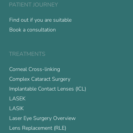
PATIENT JOURNEY
Find out if you are suitable
Book a consultation
TREATMENTS
Corneal Cross-linking
Complex Cataract Surgery
Implantable Contact Lenses (ICL)
LASEK
LASIK
Laser Eye Surgery Overview
Lens Replacement (RLE)