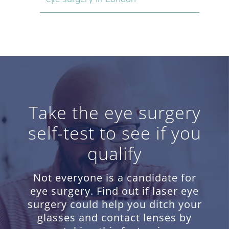
Take the eye surgery
self-test to see if you
qualify
Not everyone is a candidate for
eye surgery. Find out if laser eye
surgery could help you ditch your
glasses and contact lenses by