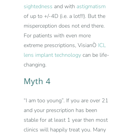
sightedness
and with
astigmatism
of up to +/-4D (i.e. a lot!!!). But the
misperception does not end there.
For patients with even more
extreme prescriptions, VisianÒ
ICL
lens implant technology
can be life-
changing.
Myth 4
“I am too young”. If you are over 21
and your prescription has been
stable for at least 1 year then most
clinics will happily treat you. Many