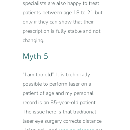
specialists are also happy to treat
patients between age 18 to 21 but
only if they can show that their
prescription is fully stable and not
changing.
Myth 5
“I am too old”. It is technically
possible to perform laser on a
patient of age and my personal
record is an 85-year-old patient.
The issue here is that traditional
laser eye surgery corrects distance