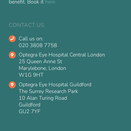
benefit. Book it
here
CONTACT US
Call us on:
020 3808 7758
Optegra Eye Hospital Central London
25 Queen Anne St
Marylebone, London
W1G 9HT
Optegra Eye Hospital Guildford
The Surrey Research Park
10 Alan Turing Road
Guildford
GU2 7YF