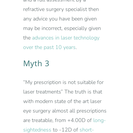
refractive surgery specialist then
any advice you have been given
may be incorrect, especially given
the
advances in laser technology
over the past 10 years
.
Myth 3
“My prescription is not suitable for
laser treatments” The truth is that
with modern state of the art laser
eye surgery almost all prescriptions
are treatable, from +4.00D of
long-
sightedness
to -12D of
short-