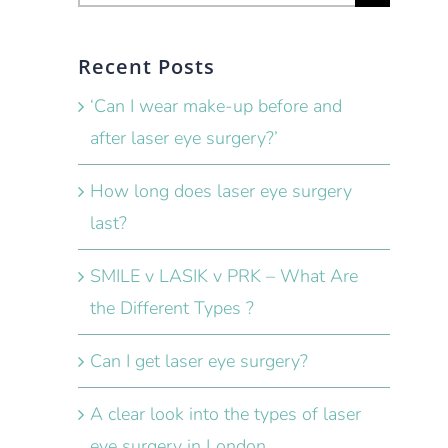
for:
Recent Posts
‘Can I wear make-up before and
after laser eye surgery?’
How long does laser eye surgery
last?
SMILE v LASIK v PRK – What Are
the Different Types ?
Can I get laser eye surgery?
A clear look into the types of laser
eye surgery in London