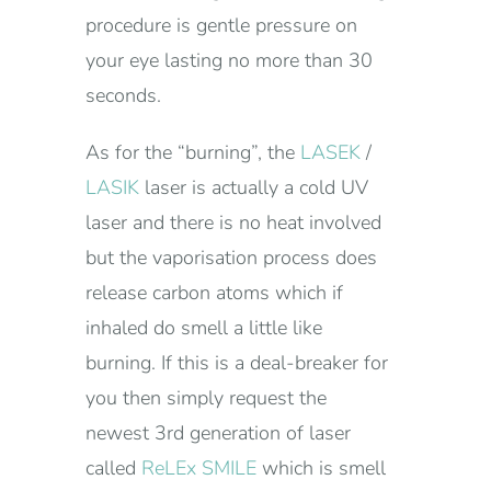
procedure is gentle pressure on
your eye lasting no more than 30
seconds.
As for the “burning”, the
LASEK
/
LASIK
laser is actually a cold UV
laser and there is no heat involved
but the vaporisation process does
release carbon atoms which if
inhaled do smell a little like
burning. If this is a deal-breaker for
you then simply request the
newest 3rd generation of laser
called
ReLEx SMILE
which is smell