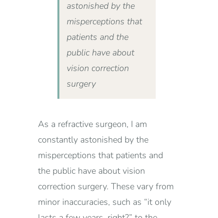
astonished by the
misperceptions that
patients and the
public have about
vision correction
surgery
As a refractive surgeon, I am
constantly astonished by the
misperceptions that patients and
the public have about vision
correction surgery. These vary from
minor inaccuracies, such as “it only
lasts a few years, right?” to the