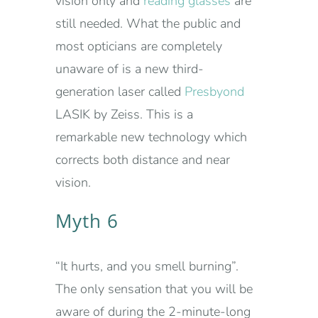
vision only and
reading glasses
are
still needed. What the public and
most opticians are completely
unaware of is a new third-
generation laser called
Presbyond
LASIK by Zeiss. This is a
remarkable new technology which
corrects both distance and near
vision.
Myth 6
“It hurts, and you smell burning”.
The only sensation that you will be
aware of during the 2-minute-long