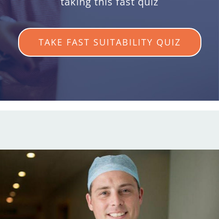
taking this fast quiz
TAKE FAST SUITABILITY QUIZ