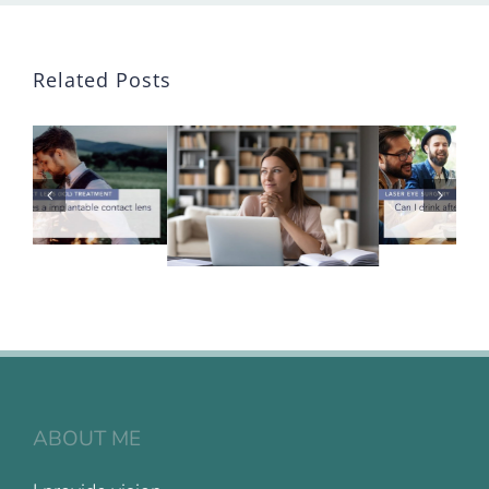
Related Posts
ABOUT ME