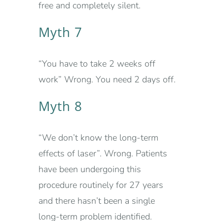
free and completely silent.
Myth 7
“You have to take 2 weeks off
work” Wrong. You need 2 days off.
Myth 8
“We don’t know the long-term
effects of laser”. Wrong. Patients
have been undergoing this
procedure routinely for 27 years
and there hasn’t been a single
long-term problem identified.