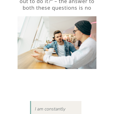
out to do it?” – the answer to
both these questions is no
I am constantly