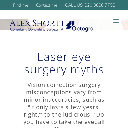
Skip
Find me
Contact me
CALL US: 020 3808 7758
to
content
Laser eye
surgery myths
Vision correction surgery
misconceptions vary from
minor inaccuracies, such as
“it only lasts a few years,
right?” to the ludicrous; “Do
you have to take the eyeball