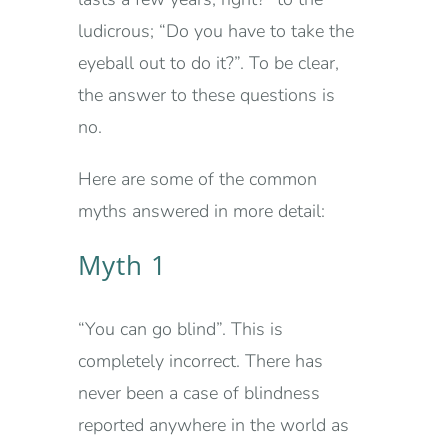
ludicrous; “Do you have to take the
eyeball out to do it?”. To be clear,
the answer to these questions is
no.
Here are some of the common
myths answered in more detail:
Myth 1
“You can go blind”. This is
completely incorrect. There has
never been a case of blindness
reported anywhere in the world as