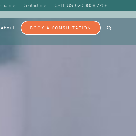
Find me
Contact me
CALL US: 020 3808 7758
About
BOOK A CONSULTATION