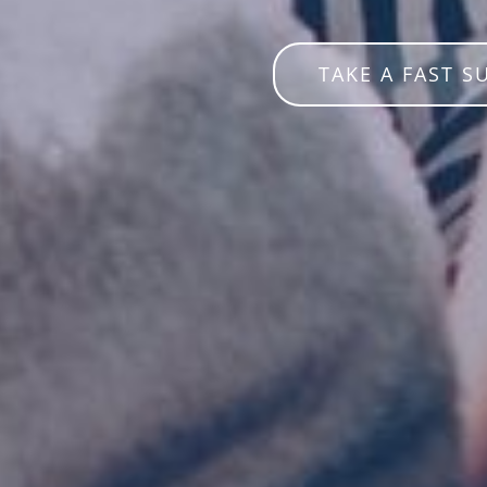
TAKE A FAST S