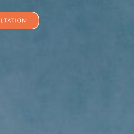
LTATION