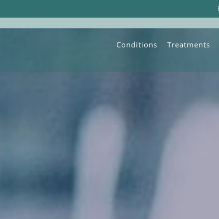
Conditions
Treatments