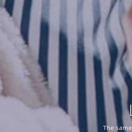
The same 