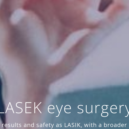
LASEK eye surger
results and safety as LASIK, with a broader s