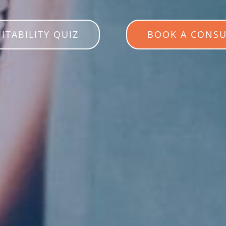
UITABILITY QUIZ
BOOK A CONSU