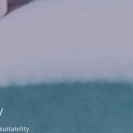
y
uitability